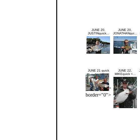
JUNE 20,
JUNE 20,
JUSTINquick...
JONATHANqui...
JUNE 21 quick
JUNE 22,
MIKEquick <...
"
payday loans
border="0">
lenders onlin