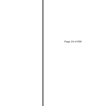
Page 24 of 659