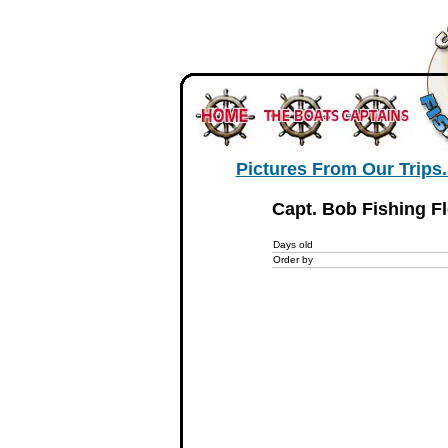
Pictures From Our Trips..
Capt. Bob Fishing Fl
Days old
Order by