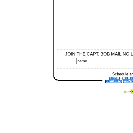
JOIN THE CAPT. BOB MAILING 
Schedule an
[
HOME
] - [
THE B
[
PICTURES
] [
CONT