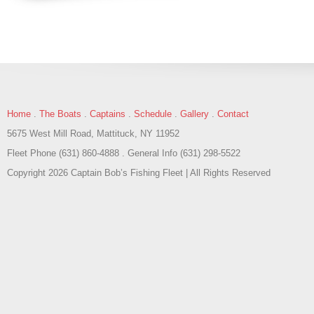
Home
.
The Boats
.
Captains
.
Schedule
.
Gallery
.
Contact
5675 West Mill Road, Mattituck, NY 11952
Fleet Phone (631) 860-4888 . General Info (631) 298-5522
Copyright 2026 Captain Bob’s Fishing Fleet | All Rights Reserved