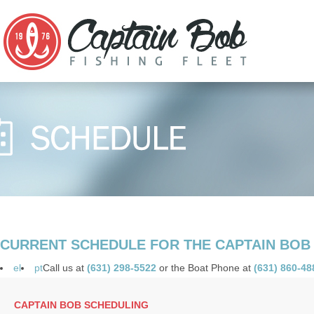
CURRENT SCHEDULE FOR THE CAPTAIN BOB
el
pt
Call us at
(631) 298-5522
or the Boat Phone at
(631) 860-48
CAPTAIN BOB SCHEDULING