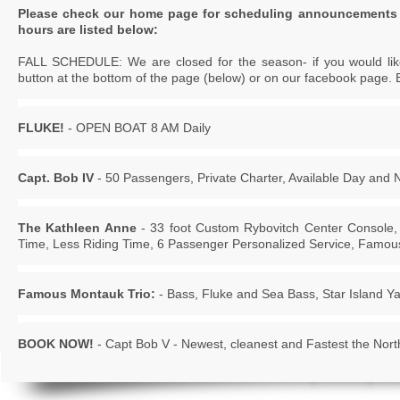
Please check our home page for scheduling announcements 
hours are listed below:
FALL SCHEDULE: We are closed for the season- if you would like 
button at the bottom of the page (below) or on our facebook page. 
FLUKE!
- OPEN BOAT 8 AM Daily
Capt. Bob IV
- 50 Passengers, Private Charter, Available Day and 
The Kathleen Anne
- 33 foot Custom Rybovitch Center Console,
Time, Less Riding Time, 6 Passenger Personalized Service, Famous
Famous Montauk Trio:
- Bass, Fluke and Sea Bass, Star Island Y
BOOK NOW!
- Capt Bob V - Newest, cleanest and Fastest the North